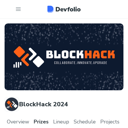
BlockHack 2024
Overview
Prizes
Lineup
Schedule
Projects