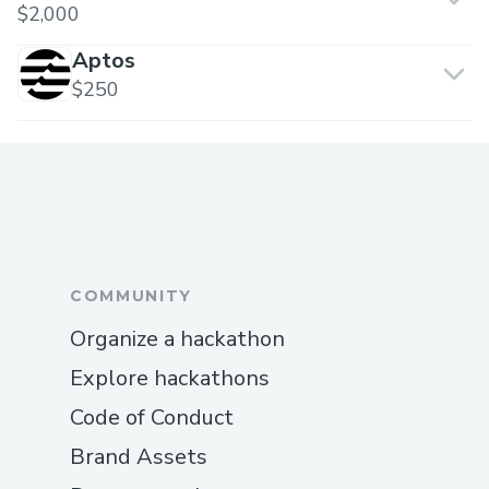
$2,000
Aptos
$250
COMMUNITY
Organize a hackathon
Explore hackathons
Code of Conduct
Brand Assets