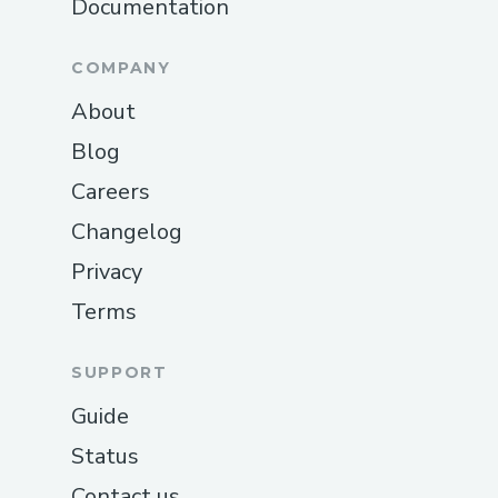
Documentation
COMPANY
About
Blog
Careers
Changelog
Privacy
Terms
SUPPORT
Guide
Status
Contact us