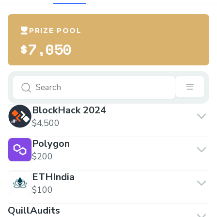
PRIZE POOL
$7,050
BlockHack 2024
$4,500
Polygon
$200
ETHIndia
$100
QuillAudits