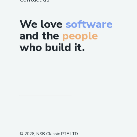
We love
software
and the
people
who build it.
©
2026
, NSB Classic PTE LTD